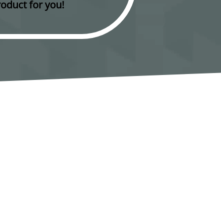
oduct for you!