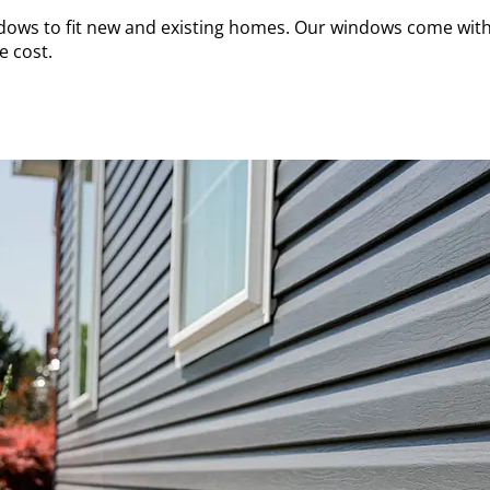
dows to fit new and existing homes. Our windows come with 
e cost.