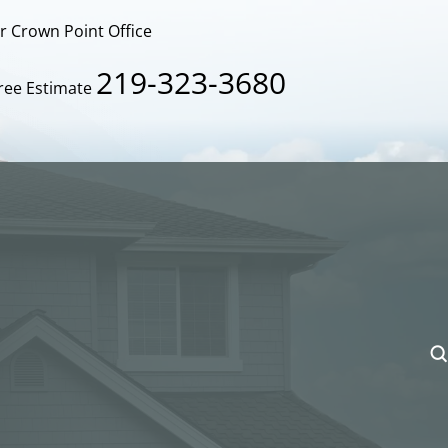
ur Crown Point Office
219-323-3680
Free Estimate