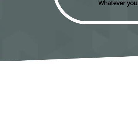
Whatever your