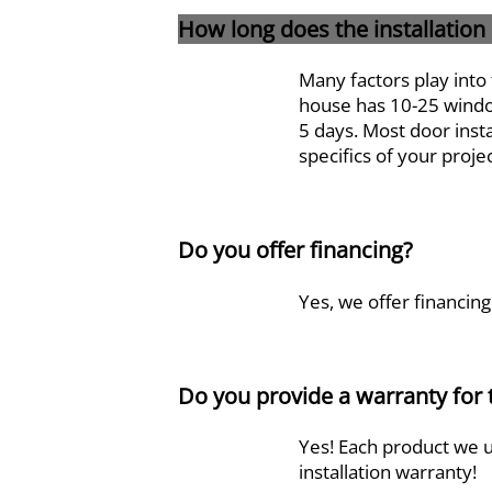
How long does the installation
Many factors play into 
house has 10-25 window
5 days. Most door insta
specifics of your proje
Do you offer financing?
Yes, we offer financing
Do you provide a warranty for
Yes! Each product we u
installation warranty!