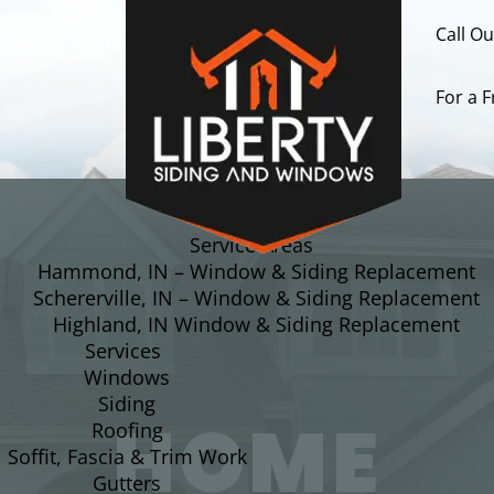
Call O
For a 
About
Service Areas
Hammond, IN – Window & Siding Replacement
Schererville, IN – Window & Siding Replacement
Highland, IN Window & Siding Replacement
Services
Windows
Siding
HOME
Roofing
Soffit, Fascia & Trim Work
Gutters