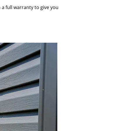
a full warranty to give you