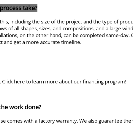
 process take?
this, including the size of the project and the type of prod
s of all shapes, sizes, and compositions, and a large wi
llations, on the other hand, can be completed same-day. Gi
ct and get a more accurate timeline.
.
Click here to learn more
about our financing program!
 the work done?
se comes with a factory warranty. We also guarantee the 