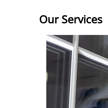
Our Services