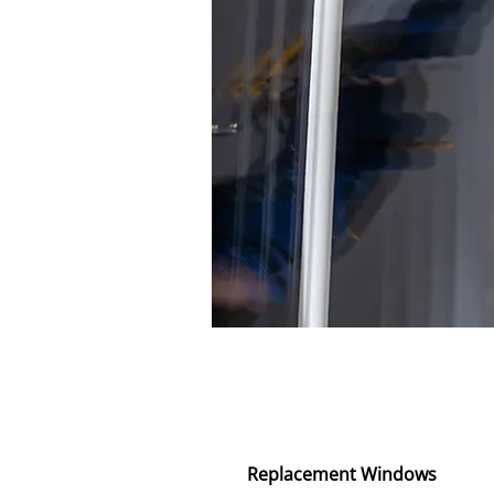
Replacement Windows