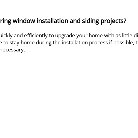
ing window installation and siding projects?
ckly and efficiently to upgrade your home with as little di
 to stay home during the installation process if possible, 
t necessary.