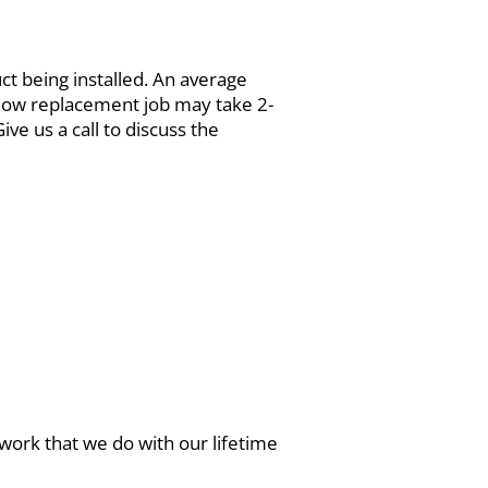
uct being installed. An average
ndow replacement job may take 2-
ve us a call to discuss the
work that we do with our lifetime