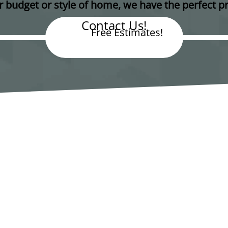
 budget or style of home, we have the perfect pr
Contact Us!
Free Estimates!