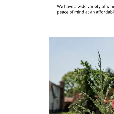
We have a wide variety of win
peace of mind at an affordabl