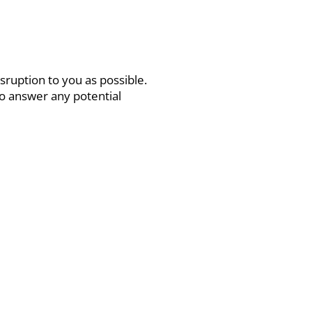
sruption to you as possible.
to answer any potential