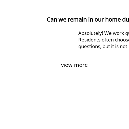
Can we remain in our home dur
Absolutely! We work qui
Residents often choose
questions, but it is no
view more