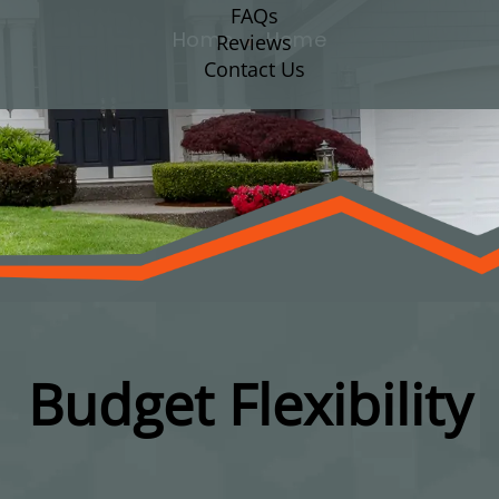
FAQs
Home
Home
Reviews
Contact Us
Budget Flexibility