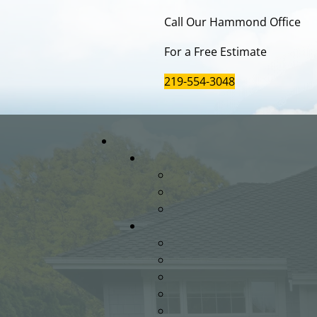
Call Our Hammond Office
For a Free Estimate
219-554-3048