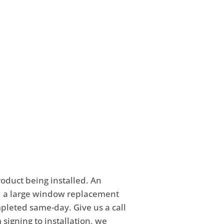
Street in Crown Point, IN. We
ent. Schedule an
*******
ws.com
.
product being installed. An
nd a large window replacement
mpleted same-day. Give us a call
 signing to installation, we