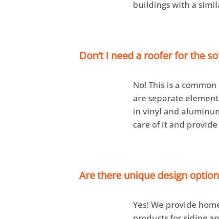
buildings with a simil
Don’t I need a roofer for the so
No! This is a commo
are separate elements 
in vinyl and aluminum
care of it and provide
Are there unique design option
Yes! We provide home
products for siding an