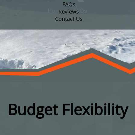
FAQs
Home
FAQs
Reviews
Contact Us
Budget Flexibility