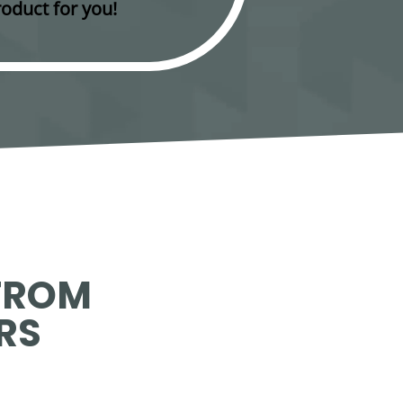
oduct for you!
FROM
RS