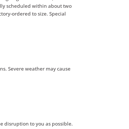
ally scheduled within about two
ory-ordered to size. Special
sons. Severe weather may cause
e disruption to you as possible.