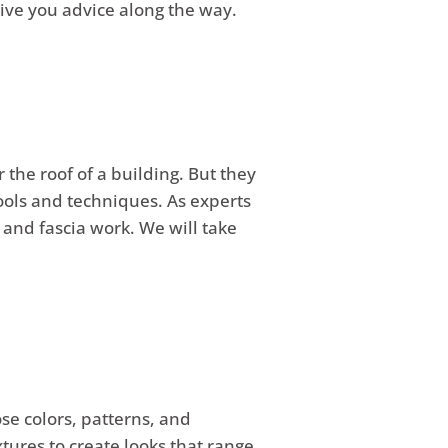
 give you advice along the way.
 the roof of a building. But they
tools and techniques. As experts
 and fascia work. We will take
e colors, patterns, and
xtures to create looks that range