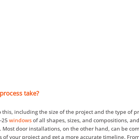
n Point Design Center
is located at 1431 East Summit 
d showroom
at 7205 Calumet Ave, open by appointm
y calling
219.323.3680
or email
sa
***
@
***********
 process take?
 this, including the size of the project and the type of 
0-25
windows
of all shapes, sizes, and compositions, a
. Most door installations, on the other hand, can be co
cs of your project and get a more accurate timeline. From