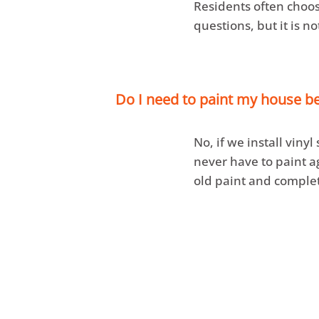
Residents often choos
questions, but it is n
Do I need to paint my house bef
No, if we install vinyl
never have to paint a
old paint and complet