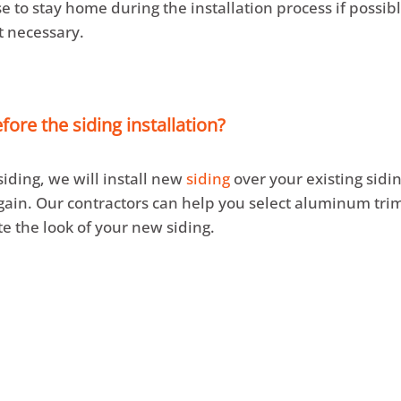
e to stay home during the installation process if possib
ot necessary.
ore the siding installation?
 siding, we will install new
siding
over your existing sidi
gain. Our contractors can help you select aluminum trim
e the look of your new siding.