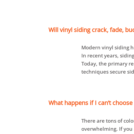
Will vinyl siding crack, fade, bu
Modern vinyl siding h
In recent years, sidi
Today, the primary rea
techniques secure sid
What happens if I can’t choose 
There are tons of colo
overwhelming. If you 