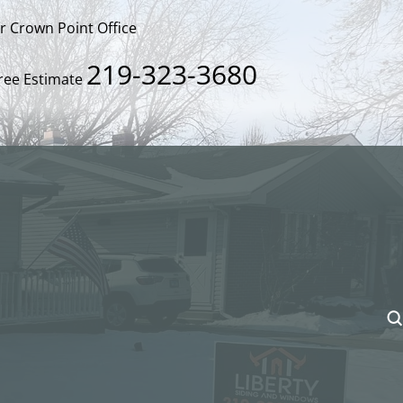
ur Crown Point Office
219-323-3680
Free Estimate