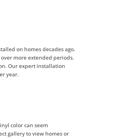
nstalled on homes decades ago.
e over more extended periods.
on. Our expert installation
er year.
vinyl color can seem
ect gallery to view homes or