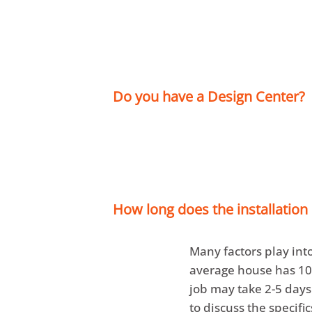
Do you have a Design Center?
Yes we do! Our
Crow
also have a
Hammon
appointment today b
How long does the installation
Many factors play into
average house has 1
job may take 2-5 days
to discuss the specifi