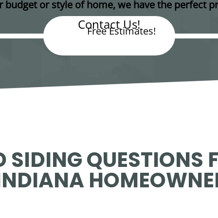
 budget or style of home, we have the perfect pr
Contact Us!
Free Estimates!
 SIDING QUESTIONS 
INDIANA HOMEOWNE