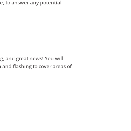
le, to answer any potential
ng, and great news! You will
 and flashing to cover areas of