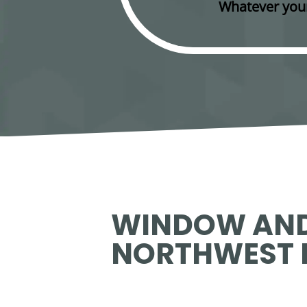
Whatever your
WINDOW AND
NORTHWEST 