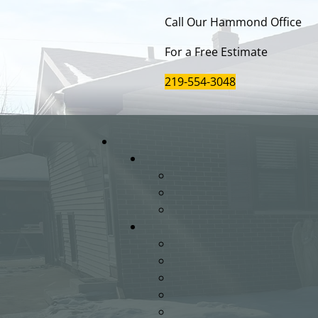
Call Our Hammond Office
For a Free Estimate
219-554-3048