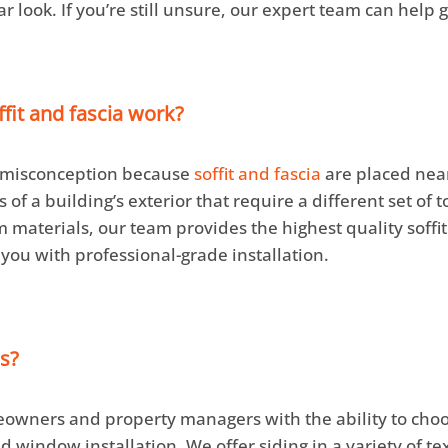
ar look. If you’re still unsure, our expert team can help
ffit and fascia work?
n misconception because
soffit and fascia
are placed near
of a building’s exterior that require a different set of 
 materials, our team provides the highest quality soffit
 you with professional-grade installation.
s?
owners and property managers with the ability to choos
d window installation. We offer siding in a variety of te