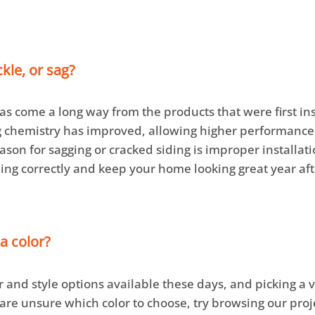
ckle, or sag?
as come a long way from the products that were first i
ng chemistry has improved, allowing higher performanc
son for sagging or cracked siding is improper installati
ing correctly and keep your home looking great year aft
a color?
r and style options available these days, and picking a 
are unsure which color to choose, try browsing our proj