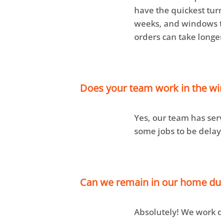
have the quickest tur
weeks, and windows ta
orders can take longe
Does your team work in the w
Yes, our team has ser
some jobs to be delay
Can we remain in our home dur
Absolutely! We work qu