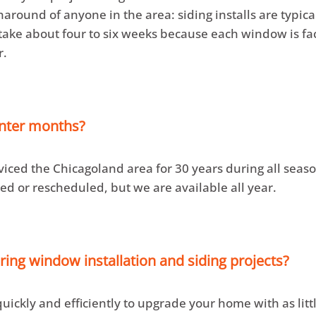
naround of anyone in the area: siding installs are typic
ke about four to six weeks because each window is fact
r.
inter months?
viced the Chicagoland area for 30 years during all sea
ed or rescheduled, but we are available all year.
ing window installation and siding projects?
ickly and efficiently to upgrade your home with as littl