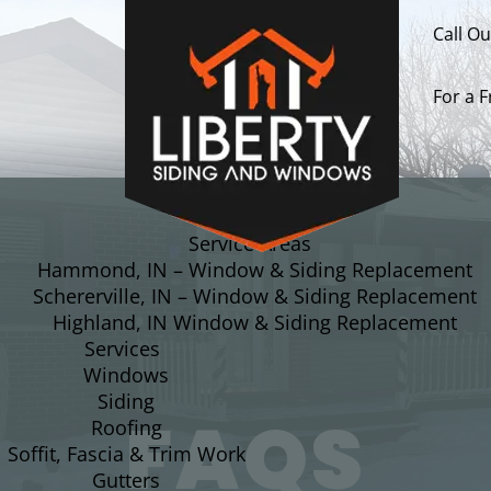
Call O
For a 
About
Service Areas
Hammond, IN – Window & Siding Replacement
Schererville, IN – Window & Siding Replacement
Highland, IN Window & Siding Replacement
Services
Windows
Siding
FAQS
Roofing
Soffit, Fascia & Trim Work
Gutters