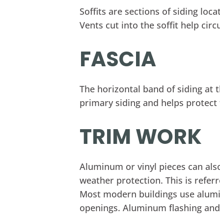
Soffits are sections of siding lo
Vents cut into the soffit help cir
FASCIA
The horizontal band of siding at t
primary siding and helps protect t
TRIM WORK
Aluminum or vinyl pieces can al
weather protection. This is refer
Most modern buildings use alumi
openings. Aluminum flashing an