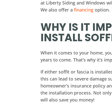
at Liberty Siding and Windows wi
We also offer a
financing
option.
WHY IS IT I
INSTALL SOFF
When it comes to your home, you w
years to come. That’s why it’s imp
If either soffit or fascia is insta
this can lead to severe damage su
homeowner’s insurance policy and 
the installation process. Not only
will also save you money!