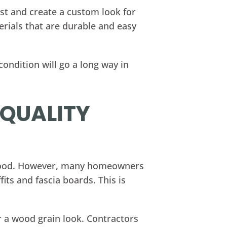
est and create a custom look for
erials that are durable and easy
ondition will go a long way in
-QUALITY
d wood. However, many homeowners
its and fascia boards. This is
er a wood grain look. Contractors