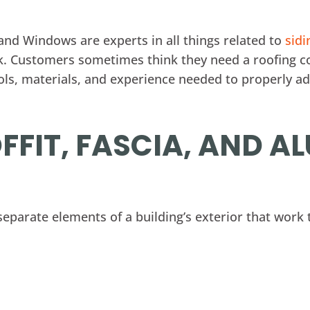
 and Windows are experts in all things related to
sidi
k. Customers sometimes think they need a roofing c
ools, materials, and experience needed to properly a
FFIT, FASCIA, AND 
 separate elements of a building’s exterior that work 