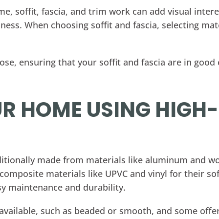
me, soffit, fascia, and trim work can add visual inter
ness. When choosing soffit and fascia, selecting mat
e, ensuring that your soffit and fascia are in good c
R HOME USING HIGH
raditionally made from materials like aluminum an
omposite materials like UPVC and vinyl for their soff
sy maintenance and durability.
are available, such as beaded or smooth, and some off