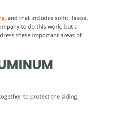
ng
, and that includes soffit, fascia,
ompany to do this work, but a
ddress these important areas of
ALUMINUM
together to protect the siding