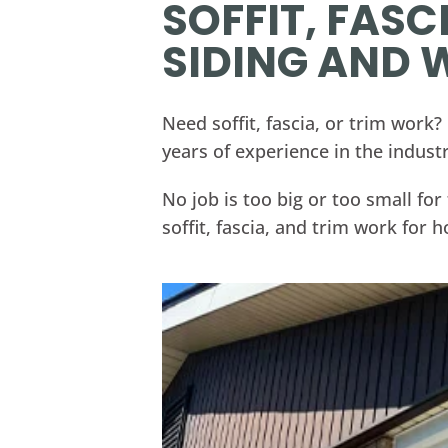
SOFFIT, FASC
SIDING AND
Need soffit, fascia, or trim work
years of experience in the industr
No job is too big or too small f
soffit, fascia, and trim work for