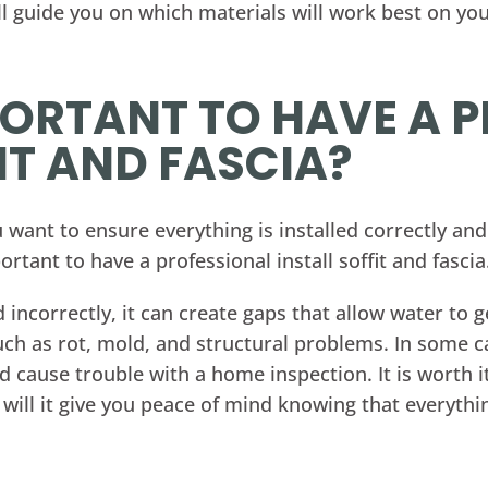
ll guide you on which materials will work best on yo
MPORTANT TO HAVE A 
IT AND FASCIA?
ant to ensure everything is installed correctly and 
ortant to have a professional install soffit and fascia
lled incorrectly, it can create gaps that allow water t
ch as rot, mold, and structural problems. In some c
cause trouble with a home inspection. It is worth i
 will it give you peace of mind knowing that everythi