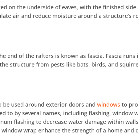
cated on the underside of eaves, with the finished si
culate air and reduce moisture around a structure’s ro
he end of the rafters is known as fascia. Fascia runs
he structure from pests like bats, birds, and squirre
so be used around exterior doors and
windows
to pro
red to by several names, including flashing, window
num flashing to decrease water damage within wal
d window wrap enhance the strength of a home and 