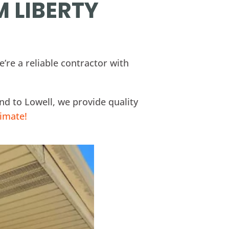
M LIBERTY
’re a reliable contractor with
d to Lowell, we provide quality
timate!