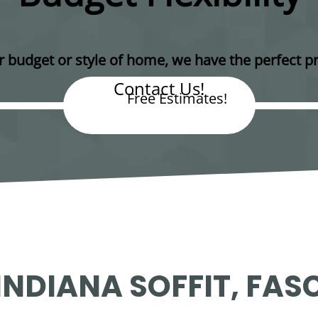
 budget or style of home, we have the perfect pr
Contact Us!
Free Estimates!
NDIANA SOFFIT, FASC