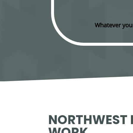
Whatever your
NORTHWEST I
WORK