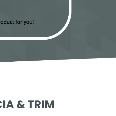
oduct for you!
IA & TRIM