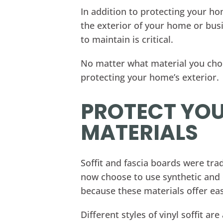
In addition to protecting your ho
the exterior of your home or busi
to maintain is critical.
No matter what material you choos
protecting your home’s exterior.
PROTECT YOU
MATERIALS
Soffit and fascia boards were t
now choose to use synthetic and c
because these materials offer ea
Different styles of vinyl soffit 