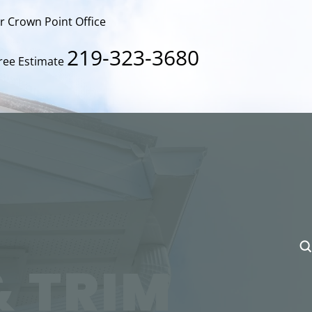
ur Crown Point Office
219-323-3680
Free Estimate
& TRIM