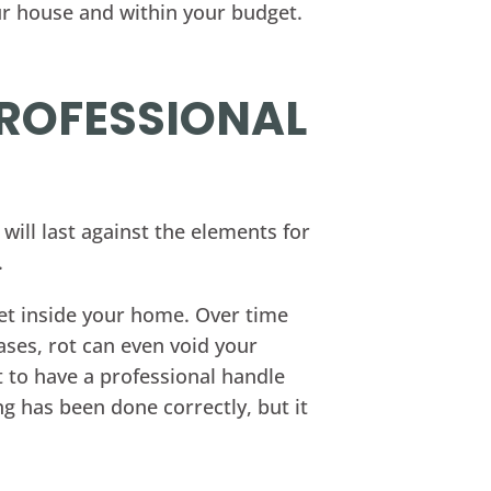
ur house and within your budget.
PROFESSIONAL
will last against the elements for
.
o get inside your home. Over time
ases, rot can even void your
t to have a professional handle
ng has been done correctly, but it