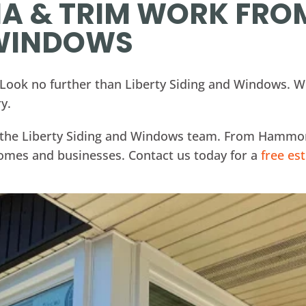
IA & TRIM WORK FRO
 WINDOWS
? Look no further than Liberty Siding and Windows. We
y.
or the Liberty Siding and Windows team. From Hammon
 homes and businesses. Contact us today for a
free es