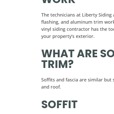
The technicians at Liberty Siding
flashing, and aluminum trim wor
vinyl siding contractor has the t
your property’s exterior.
WHAT ARE SO
TRIM?
Soffits and fascia are similar but
and roof.
SOFFIT