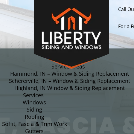
Call O
For a 
About
Service Areas
Hammond, IN – Window & Siding Replacement
Schererville, IN – Window & Siding Replacement
Highland, IN Window & Siding Replacement
Services
Windows
Siding
T, FASCIA 
Roofing
Soffit, Fascia & Trim Work
Gutters