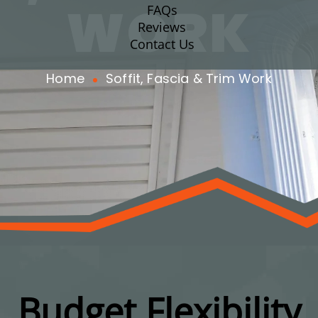
WORK
FAQs
Reviews
Contact Us
Home
Soffit, Fascia & Trim Work
Budget Flexibility