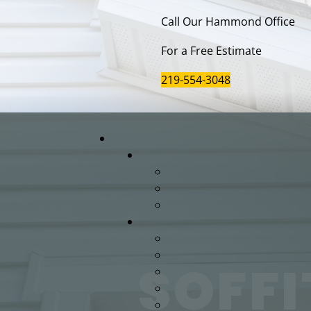
Call Our Hammond Office
For a Free Estimate
219-554-3048
SOFFI