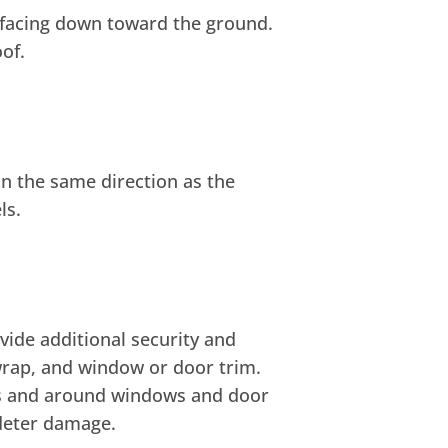
de facing down toward the ground.
of.
 in the same direction as the
ls.
vide additional security and
 wrap, and window or door trim.
ls and around windows and door
deter damage.