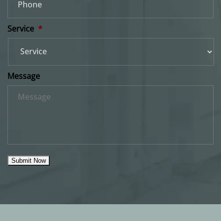
Service
*
Message
Submit Now