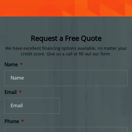
Request a Free Quote
We have excellent financing options available, no matter your
credit score.
Give us a call or fill out our form.
Name
*
Email
*
Phone
*