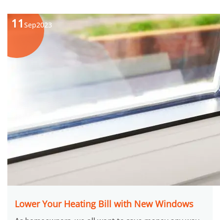
11
Sep
2023
Lower Your Heating Bill with New Windows