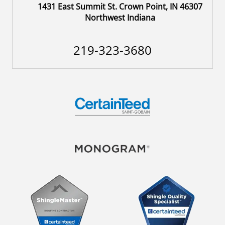
1431 East Summit St. Crown Point, IN 46307
Northwest Indiana
219-323-3680