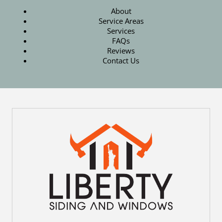
About
Service Areas
Services
FAQs
Reviews
Contact Us