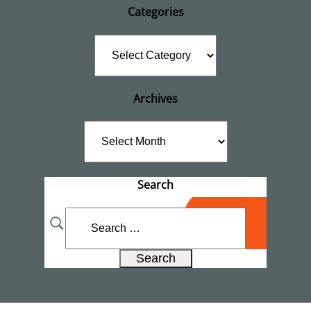
Categories
Categories
Archives
Archives
Search
Search
for: