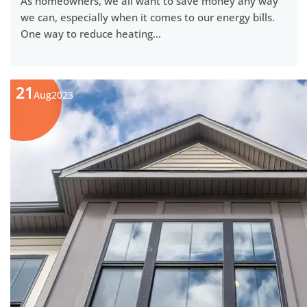
As homeowners, we all want to save money any way
we can, especially when it comes to our energy bills.
One way to reduce heating…
21
Aug
2023