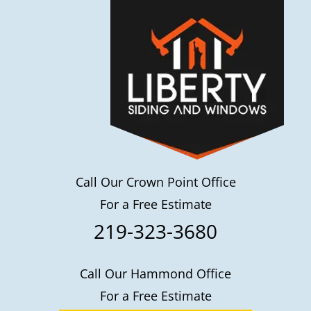
Call Our Crown Point Office
For a Free Estimate
219-323-3680
Call Our Hammond Office
For a Free Estimate