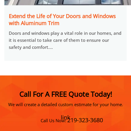
Extend the Life of Your Doors and Windows
with Aluminum Trim
Doors and windows play a vital role in our homes, and
it is essential to take care of them to ensure our
safety and comfort.…
Call For A FREE Quote Today!
We will create a detailed custom estimate for your home.
link
219-323-3680
Call Us Now!