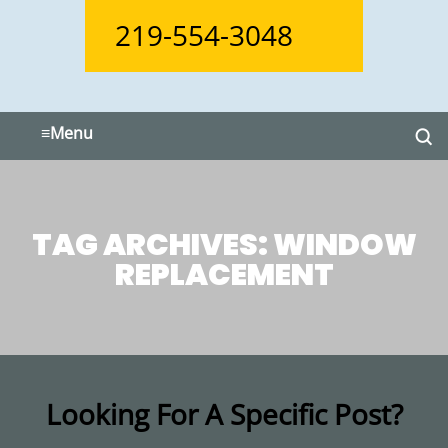
219-554-3048
≡
Menu
TAG ARCHIVES:
WINDOW
REPLACEMENT
Looking For A Specific Post?