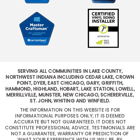
SERVING ALL COMMUNITIES IN LAKE COUNTY,
NORTHWEST INDIANA INCLUDING CEDAR LAKE, CROWN
POINT, DYER, EAST CHICAGO, GARY, GRIFFITH,
HAMMOND, HIGHLAND, HOBART, LAKE STATION, LOWELL,
MERRILLVILLE, MUNSTER, NEW CHICAGO, SCHERERVILLE,
ST. JOHN, WHITING AND WINFIELD.
THE INFORMATION ON THIS WEBSITE IS FOR
INFORMATIONAL PURPOSES ONLY; IT IS DEEMED
ACCURATE BUT NOT GUARANTEED. IT DOES NOT
CONSTITUTE PROFESSIONAL ADVICE. TESTIMONIALS ARE
NOT A GUARANTEE, WARRANTY OR PREDICTION OF
WHAT YOUR EXPERIENCE WITH US WILL BE. BY