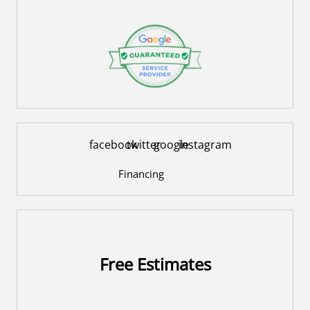
facebook
twitter
google
instagram
Financing
Free Estimates